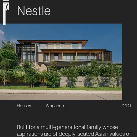
Nestle
Houses
Singapore
2021
Built for a multi-generational family whose
aspirations are of deeply-seated Asian values of