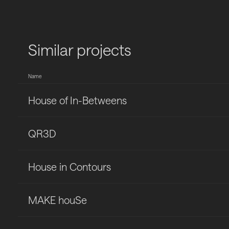
Similar projects
Name
House of In-Betweens
QR3D
House in Contours
MAKE houSe