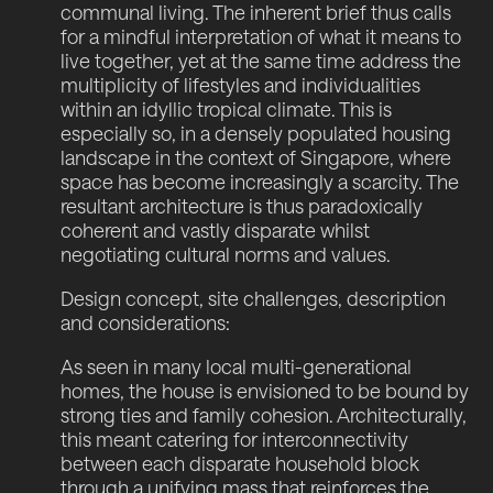
communal living. The inherent brief thus calls
for a mindful interpretation of what it means to
live together, yet at the same time address the
multiplicity of lifestyles and individualities
within an idyllic tropical climate. This is
especially so, in a densely populated housing
landscape in the context of Singapore, where
space has become increasingly a scarcity. The
resultant architecture is thus paradoxically
coherent and vastly disparate whilst
negotiating cultural norms and values.
Design concept, site challenges, description
and considerations:
As seen in many local multi-generational
homes, the house is envisioned to be bound by
strong ties and family cohesion. Architecturally,
this meant catering for interconnectivity
between each disparate household block
through a unifying mass that reinforces the