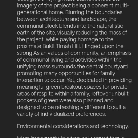
imagery of the project being a coherent multi-
generational home. Blurring the boundaries
between architecture and landscape, the
communal block blends into the naturalistic
earth of the site, visually reducing the mass of
the project, while paying homage to the
proximate Bukit Timah Hill. Hinged upon the
strong Asian values of community, an emphasis
of communal living and activities within the
unifying mass surrounds the central courtyard
promoting many opportunities for family
interaction to occur. Yet, dedicated in providing
meaningful green breakout spaces for private
areas of respite within a family, leftover unbuilt
pockets of green were also planned and
designed to be refreshingly different to suit a
variety of individualized preferences.
Environmental considerations and technology: