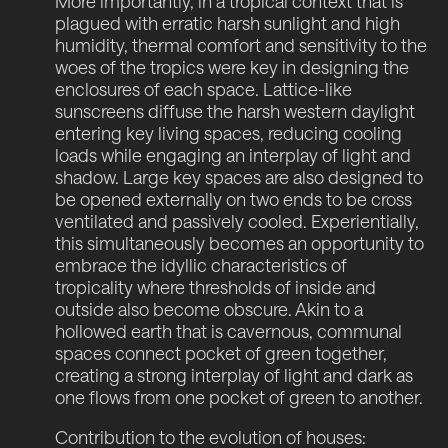
More importantly, in a tropical context that is
plagued with erratic harsh sunlight and high
humidity, thermal comfort and sensitivity to the
woes of the tropics were key in designing the
enclosures of each space. Lattice-like
sunscreens diffuse the harsh western daylight
entering key living spaces, reducing cooling
loads while engaging an interplay of light and
shadow. Large key spaces are also designed to
be opened externally on two ends to be cross
ventilated and passively cooled. Experientially,
this simultaneously becomes an opportunity to
embrace the idyllic characteristics of
tropicality where thresholds of inside and
outside also become obscure. Akin to a
hollowed earth that is cavernous, communal
spaces connect pocket of green together,
creating a strong interplay of light and dark as
one flows from one pocket of green to another.
Contribution to the evolution of houses: