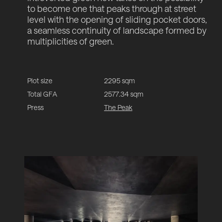
to become one that peaks through at street
level with the opening of sliding pocket doors,
a seamless continuity of landscape formed by
multiplicities of green.
Plot size
2295 sqm
Total GFA
2577.34 sqm
Press
The Peak