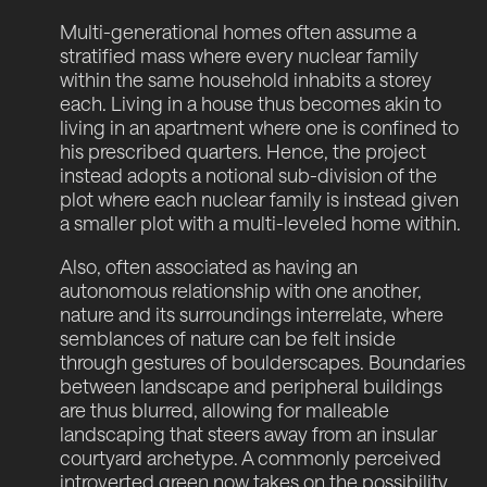
Multi-generational homes often assume a
stratified mass where every nuclear family
within the same household inhabits a storey
each. Living in a house thus becomes akin to
living in an apartment where one is confined to
his prescribed quarters. Hence, the project
instead adopts a notional sub-division of the
plot where each nuclear family is instead given
a smaller plot with a multi-leveled home within.
Also, often associated as having an
autonomous relationship with one another,
nature and its surroundings interrelate, where
semblances of nature can be felt inside
through gestures of boulderscapes. Boundaries
between landscape and peripheral buildings
are thus blurred, allowing for malleable
landscaping that steers away from an insular
courtyard archetype. A commonly perceived
introverted green now takes on the possibility