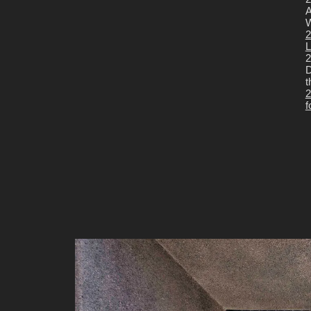
A
W
2
L
2
D
t
2
f