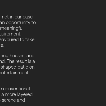
 not in our case.
 an opportunity to
a meaningful
equirement.
deavoured to take
e.
ring houses, and
. The result is a
-shaped patio on
 entertainment,
he conventional
g a more layered
 - serene and