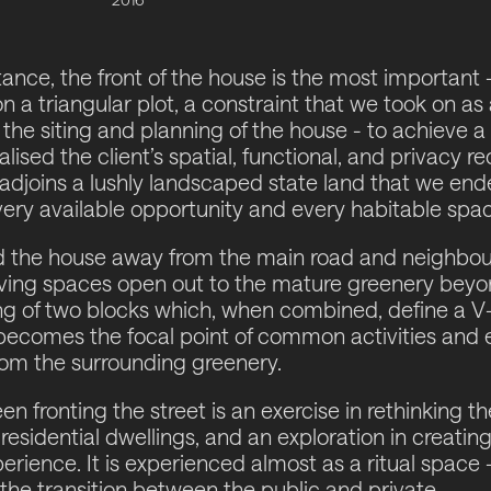
ance, the front of the house is the most important -
n a triangular plot, a constraint that we took on as
 the siting and planning of the house - to achieve 
alised the client’s spatial, functional, and privacy r
 adjoins a lushly landscaped state land that we en
ery available opportunity and every habitable spac
d the house away from the main road and neighbou
iving spaces open out to the mature greenery beyond
g of two blocks which, when combined, define a V
at becomes the focal point of common activities and
rom the surrounding greenery.
n fronting the street is an exercise in rethinking t
residential dwellings, and an exploration in creatin
erience. It is experienced almost as a ritual space
 the transition between the public and private.