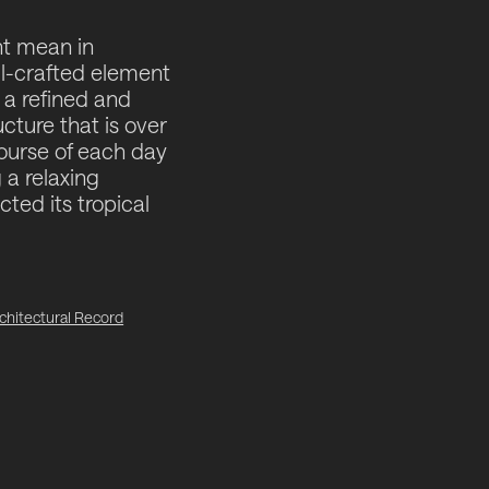
ht mean in
ll-crafted element
 a refined and
cture that is over
course of each day
g a relaxing
cted its tropical
chitectural Record