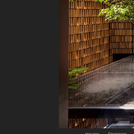
Houses
Singapore