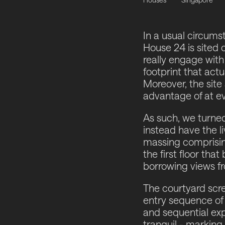
In a usual circumst
House 24 is sited o
really engage with
footprint that actu
Moreover, the site
advantage of at ev
As such, we turne
instead have the l
massing comprisin
the first floor th
borrowing views f
The courtyard scree
entry sequence of 
and sequential exp
tranquil - marking