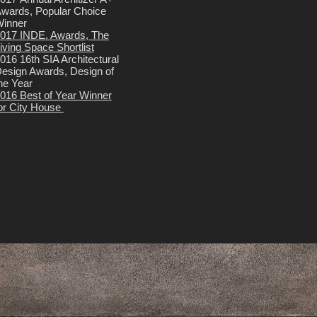
wards, Popular Choice
inner
017 INDE. Awards, The
iving Space Shortlist
016 16th SIA Architectural
esign Awards, Design of
he Year
016 Best of Year Winner
or City House