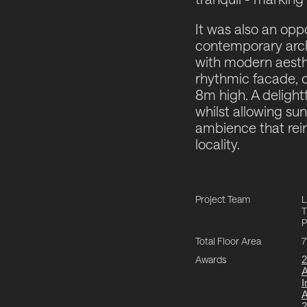
It was also an opp
contemporary arch
with modern aesthe
rhythmic facade, dr
8m high. A delight
whilst allowing sunl
ambience that reinf
locality.
Project Team
L
T
P
Total Floor Area
7
Awards
2
I
2