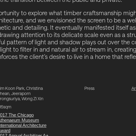
ortunity to explore what timber craftsmanship mig
itecture, and we envisioned the screen to be a we
tic and detailing. It eventually manifested itself as
awing attention to its delicate scale even as a stru
ful pattern of light and shadow plays out over the 
ight to filter in and natural air to stream in, creatin
orces the client’s desire to live in a home that refle
im Koon Park, Christina
Press
Ar
hean, Jeeraporn
rongsuriya, Wong Zi Xin
15sqm
017 The Chicago
Athenaeum Museum
nternational Architecture
Award
017 Annual Architizer A+