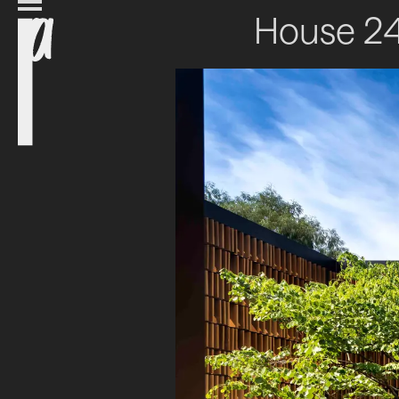
House 2