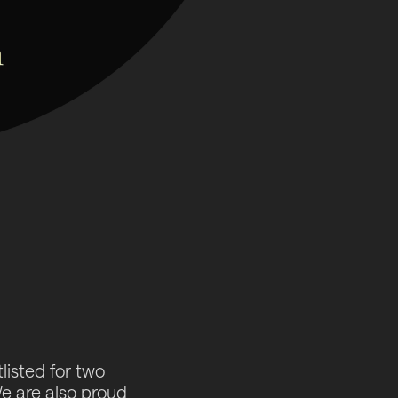
tlisted for two
 are also proud