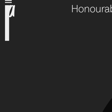
Honourab