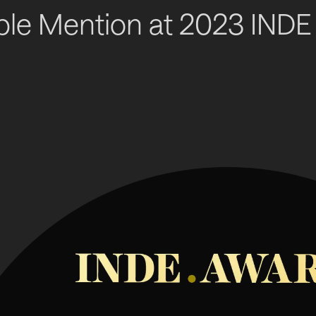
le Mention at 2023 INDE