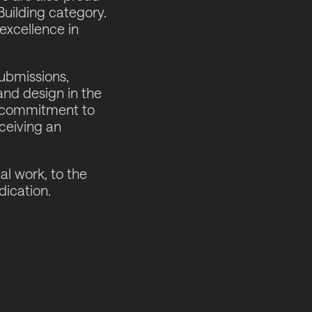
Building category.
excellence in
ubmissions,
and design in the
nd commitment to
eceiving an
al work, to the
dication.