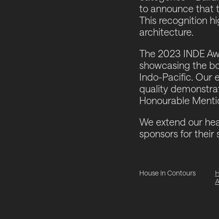
to announce that 
This recognition h
architecture.
The 2023 INDE Awa
showcasing the bol
Indo-Pacific. Our 
quality demonstrate
Honourable Mention
We extend our hear
sponsors for their 
House in Contours
H
A