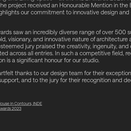
the project received an
Honourable Mention
in the 
ighlights our commitment to innovative design and 
rds saw an incredibly diverse range of over 500 s
d, visionary, and innovative nature of architecture 
esteemed jury praised the creativity, ingenuity, a
d across all entries. In such a competitive field, r
 is a significant honour for our studio.
tfelt thanks to our design team for their exception
support, and to the jury for their recognition and de
ouse in Contours, INDE
wards 2023