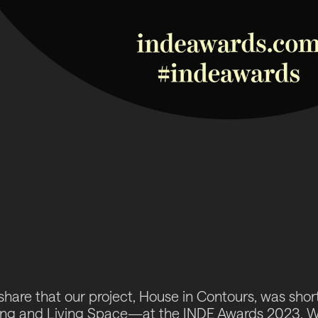
share that our project,
House in Contours
, was shor
ng and Living Space—at the INDE Awards 2023. We