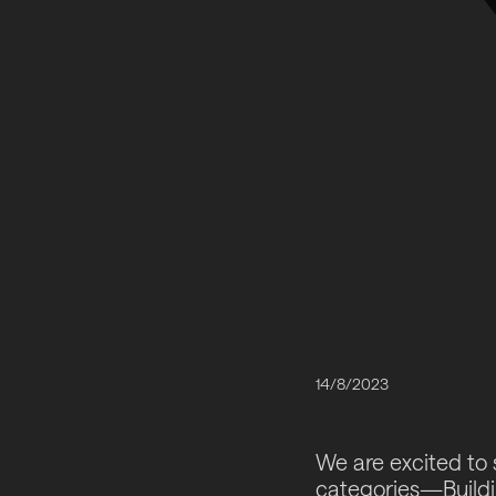
14/8/2023
We are excited to 
categories—Buildi