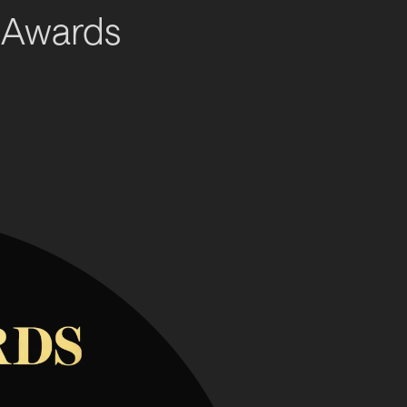
 Awards